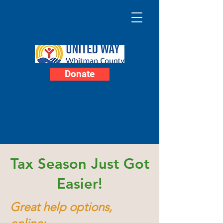
Donate
Tax Season Just Got
Easier!
Great help options,