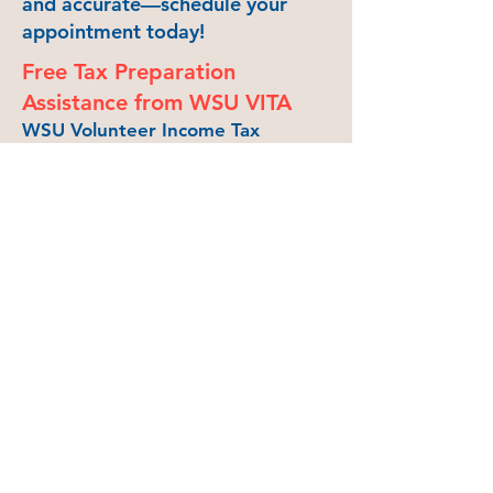
and accurate—schedule your
appointment today!
Free Tax Preparation
Assistance from WSU VITA
WSU Volunteer Income Tax
Assistance (VITA) will provide free
tax assistance from
at the
Neill Public Library
in
Pullman from Noon to 4 pm on
Saturdays, starting February 15
and ending April 12, except for
March 8 and 15 due to WSU
Spring Break. Register for
an
appointment
or drop in during
VITA tax clinic hours.
VITA volunteers are IRS-certified
and can provide assistance on
uncomplicated federal tax returns