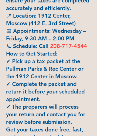
ensure your taxes are completed
accurately and efficiently.
📍 Location: 1912 Center,
Moscow (412 E. 3rd Street)
📅 Appointments: Wednesday –
Friday, 9:30 AM – 2:00 PM
📞 Schedule: Call
208-717-4544
How to Get Started:
✔ Pick up a tax packet at the
Pullman Parks & Rec Center or
the 1912 Center in Moscow.
✔ Complete the packet and
return it before your scheduled
appointment.
✔ The preparers will process
your return and contact you for
review before submission.
Get your taxes done free, fast,