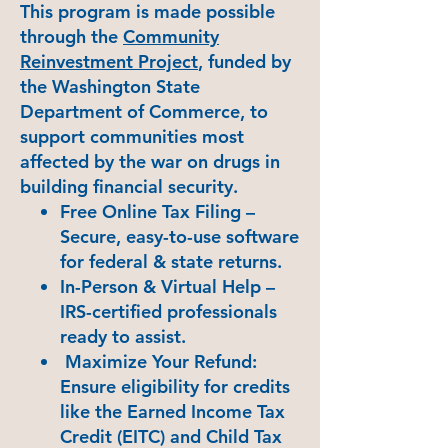
This program is made possible
through the
Community
Reinvestment Project
, funded by
the Washington State
Department of Commerce, to
support communities most
affected by the war on drugs in
building financial security.
Free Online Tax Filing –
Secure, easy-to-use software
for federal & state returns.
In-Person & Virtual Help –
IRS-certified professionals
ready to assist.
Maximize Your Refund:
Ensure eligibility for credits
like the Earned Income Tax
Credit (EITC) and Child Tax