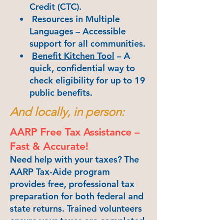
Credit (CTC).
Resources in Multiple
Languages – Accessible
support for all communities.
Benefit Kitchen Tool
– A
quick, confidential way to
check eligibility for up to 19
public benefits.
And locally, in person:
AARP Free Tax Assistance –
Fast & Accurate!
Need help with your taxes? The
AARP Tax-Aide program
provides free, professional tax
preparation for both federal and
state returns. Trained volunteers