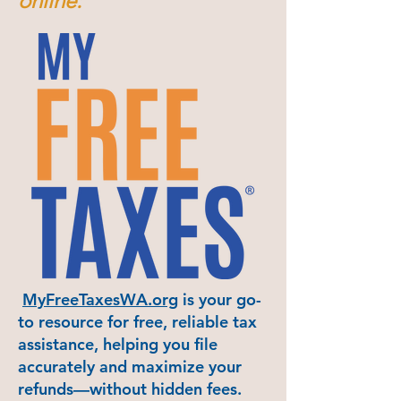
online:
MyFreeTaxesWA.org
is your go-
to resource for free, reliable tax
assistance, helping you file
accurately and maximize your
refunds—without hidden fees.