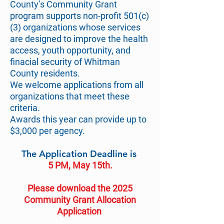
County’s Community Grant
program supports non-profit 501(c)
(3) organizations whose services
are designed to improve the health
access, youth opportunity, and
finacial security of Whitman
County residents.
We welcome applications from all
organizations that meet these
criteria.
Awards this year can provide up to
$3,000 per agency.
The Application Deadline is
5 PM, May 15th.
Please download the 2025
Community Grant Allocation
Application