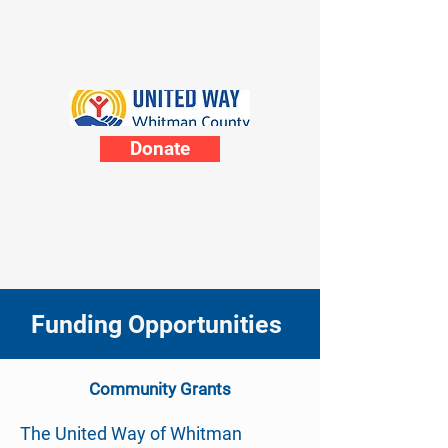
Donate
Funding Opportunities
Community
Grants
The United Way of Whitman