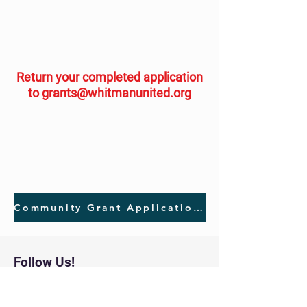
Return your completed application
to
grants@whitmanunited.org
Community Grant Application Download
Follow Us!